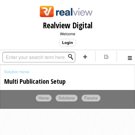
Realview Digital
Welcome
Login
Solution home
Multi Publication Setup
Home
Solutions
Forums