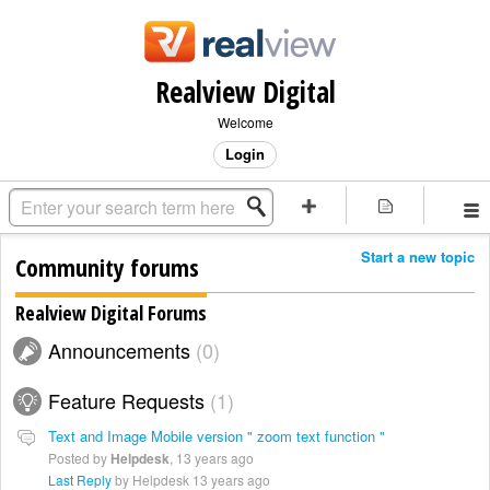
Realview Digital
Welcome
Login
Start a new topic
Community forums
Realview Digital Forums
Announcements
0
Feature Requests
1
Text and Image Mobile version " zoom text function "
Posted by
Helpdesk
,
13 years ago
Last Reply
by Helpdesk
13 years ago