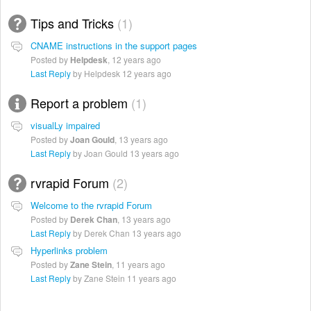
Tips and Tricks
1
CNAME instructions in the support pages
Posted by
Helpdesk
,
12 years ago
Last Reply
by Helpdesk
12 years ago
Report a problem
1
visualLy impaired
Posted by
Joan Gould
,
13 years ago
Last Reply
by Joan Gould
13 years ago
rvrapid Forum
2
Welcome to the rvrapid Forum
Posted by
Derek Chan
,
13 years ago
Last Reply
by Derek Chan
13 years ago
Hyperlinks problem
Posted by
Zane Stein
,
11 years ago
Last Reply
by Zane Stein
11 years ago