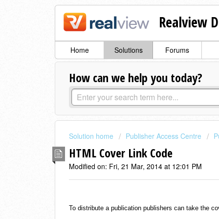
Realview D
Home
Solutions
Forums
How can we help you today?
Solution home
Publisher Access Centre
P
HTML Cover Link Code
Modified on: Fri, 21 Mar, 2014 at 12:01 PM
To distribute a publication publishers can take the