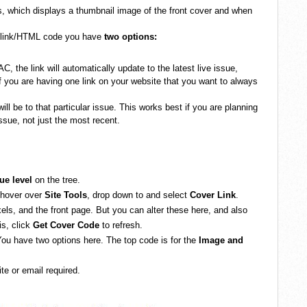
rs, which displays a thumbnail image of the front cover and when
 link/HTML code you have
two options:
AC, the link will automatically update to the latest live issue,
f you are having one link on your website that you want to always
will be to that particular issue. This works best if you are planning
ssue, not just the most recent.
sue level
on the tree.
 hover over
Site Tools
, drop down to and select
Cover Link
.
els, and the front page. But you can alter these here, and also
is, click
Get Cover Code
to refresh.
ou have two options here. The top code is for the
Image and
e or email required.