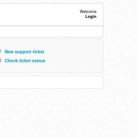
Welcome
Login
New support ticket
Check ticket status