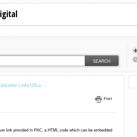
igital
SEARCH
ublication Links/URLs
Print
 cover link provided in PAC, a HTML code which can be embedded