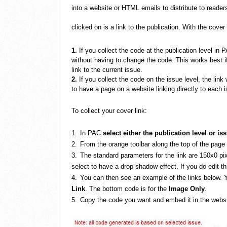
into a website or HTML emails to distribute to reade
clicked on is a link to the publication.
With the cover
1.
If you collect the code at the publication level in P
without having to change the code. This works best i
link to the current issue.
2.
If you collect the code on the issue level, the link 
to have a page on a website linking directly to each i
To collect your cover link:
1.
In PAC
select either the publication level or is
2.
From the orange toolbar along the top of the page
3.
The standard parameters for the link are 150x0 pix
select to have a drop shadow effect. If you do edit th
4.
You can then see an example of the links below. Y
Link
. The bottom code is for the
Image Only
.
5.
Copy the code you want and embed it in the websit