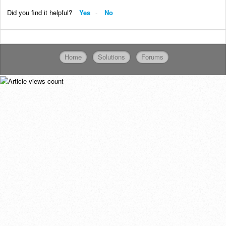
Did you find it helpful?
Yes
No
Home
Solutions
Forums