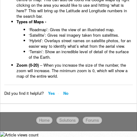
clicking on the area you would like to use and hitting ‘what is
here?’ This will bring up the Latitude and Longitude numbers in
the search bar.
Types of Maps -
‘Roadmap’: Gives the view of an illustrated map.
‘Satellite’: Gives real imagery taken from satellites.
‘Hybrid’: Overlays street names on satellite photos, for an
easier way to identify what’s what from the aerial view.
‘Terrain’: Show an incredible level of detail of the surface
of the Earth.
Zoom (0-20)
– When you increase the size of the number, the
zoom will increase. The minimum zoom is 0, which will show a
map of the entire world.
Did you find it helpful?
Yes
No
Home
Solutions
Forums