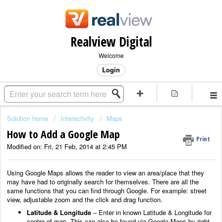
Realview Digital
Welcome
Login
Solution home
Interactivity
Maps
How to Add a Google Map
Print
Modified on: Fri, 21 Feb, 2014 at 2:45 PM
Using Google Maps allows the reader to view an area/place that they
may have had to originally search for themselves. There are all the
same functions that you can find through Google. For example: street
view, adjustable zoom and the click and drag function.
Latitude & Longitude
– Enter in known Latitude & Longitude for
centre of map. This can also be found via Google Maps by right