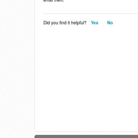
Did you find it helpful?
Yes
No