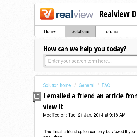
Realview D
Home
Solutions
Forums
How can we help you today?
Solution home
General
FAQ
I emailed a friend an article fr
view it
Modified on: Tue, 21 Jan, 2014 at 9:18 AM
The Email-a-friend option can only be viewed if your
email them.