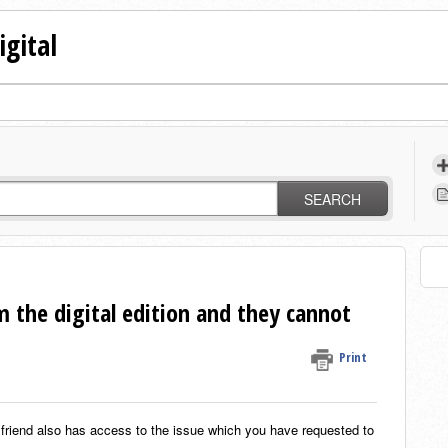
igital
SEARCH
om the digital edition and they cannot
Print
 friend also has access to the issue which you have requested to