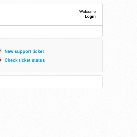
Welcome
Login
New support ticket
Check ticket status