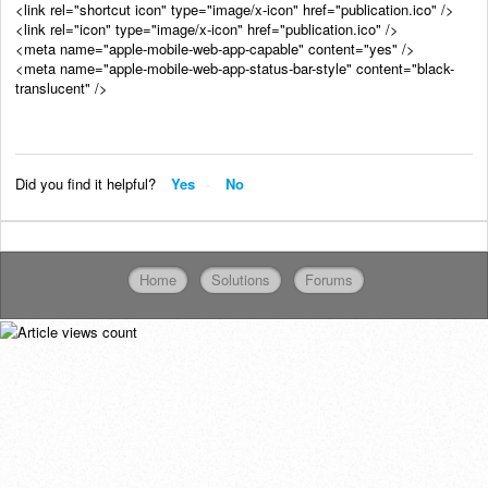
<link rel="shortcut icon" type="image/x-icon" href="publication.ico" />
<link rel="icon" type="image/x-icon" href="publication.ico" />
<meta name="apple-mobile-web-app-capable" content="yes" />
<meta name="apple-mobile-web-app-status-bar-style" content="black-
translucent" />
Did you find it helpful?
Yes
No
Home
Solutions
Forums