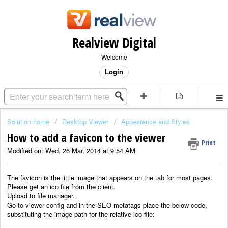
Realview Digital
Welcome
Login
Solution home
Desktop Viewer
Appearance and Styles
How to add a favicon to the viewer
Print
Modified on: Wed, 26 Mar, 2014 at 9:54 AM
The favicon is the little image that appears on the tab for most pages.
Please get an ico file from the client.
Upload to file manager.
Go to viewer config and in the SEO metatags place the below code,
substituting the image path for the relative ico file: