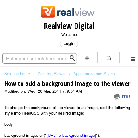
Realview Digital
Welcome
Login
Solution home
Desktop Viewer
Appearance and Styles
How to add a background image to the viewer
Modified on: Wed, 26 Mar, 2014 at 9:54 AM
Print
To change the background of the viewer to an image, add the following
style into HeadCSS with your desired image:
body
{
background-image: url("
[URL To background image]
");