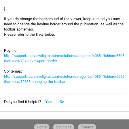
}
If you do change the background of the viewer, keep in mind you may
need to change the keyline border around the publication, as well as the
toolbar spritemap.
Please refer to the links below.
Keyline:
http://support.realviewdigital.com/solution/categories/40851/folders/6595
8/articles/72739-viewport-border
Spritemap:
http://support.realviewdigital.com/solution/categories/40851/folders/6595
8/articles/30858-changing-the-toolbar
Did you find it helpful?
Yes
No
Home
Solutions
Forums