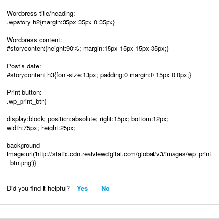
Wordpress title/heading:
.wpstory h2{margin:35px 35px 0 35px}
Wordpress content:
#storycontent{height:90%; margin:15px 15px 15px 35px;}
Post’s date:
#storycontent h3{font-size:13px; padding:0 margin:0 15px 0 0px;}
Print button:
.wp_print_btn{
display:block; position:absolute; right:15px; bottom:12px;
width:75px; height:25px;
background-
image:url('http://static.cdn.realviewdigital.com/global/v3/images/wp_print
_btn.png')}
Did you find it helpful?
Yes
No