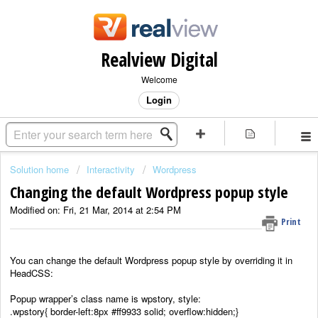
Realview Digital
Welcome
Login
Solution home
Interactivity
Wordpress
Changing the default Wordpress popup style
Modified on: Fri, 21 Mar, 2014 at 2:54 PM
Print
You can change the default Wordpress popup style by overriding it in
HeadCSS:
Popup wrapper’s class name is wpstory, style:
.wpstory{ border-left:8px #ff9933 solid; overflow:hidden;}