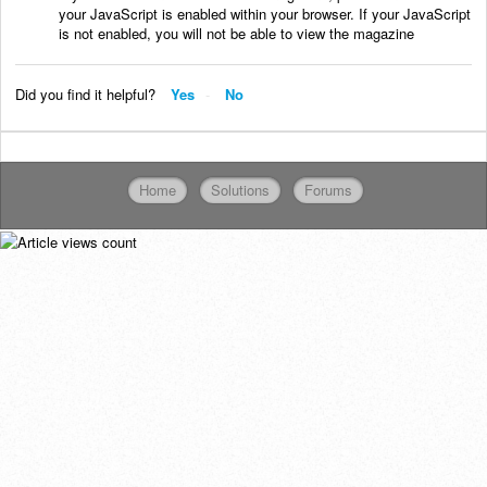
your JavaScript is enabled within your browser. If your JavaScript
is not enabled, you will not be able to view the magazine
Did you find it helpful?
Yes
No
Home
Solutions
Forums