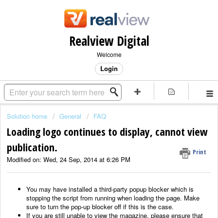
Realview Digital
Welcome
Login
Solution home
General
FAQ
Loading logo continues to display, cannot view
publication.
Print
Modified on: Wed, 24 Sep, 2014 at 6:26 PM
You may have installed a third-party popup blocker which is
stopping the script from running when loading the page. Make
sure to turn the pop-up blocker off if this is the case.
If you are still unable to view the magazine, please ensure that