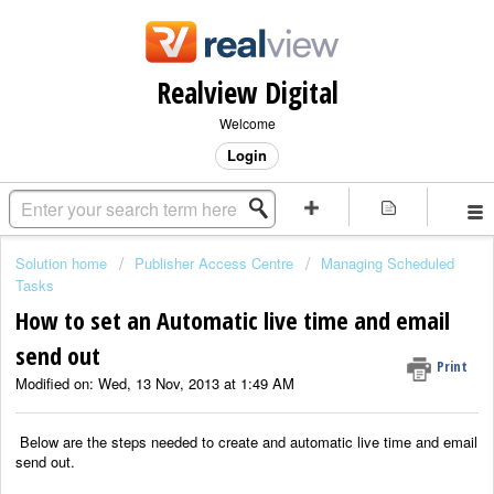
Realview Digital
Welcome
Login
Solution home
Publisher Access Centre
Managing Scheduled
Tasks
How to set an Automatic live time and email
send out
Print
Modified on: Wed, 13 Nov, 2013 at 1:49 AM
Below are the steps needed to create and automatic live time and email
send out.