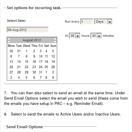
7. You can then also select to send an email at the same time. Under
Send Email Options select the email you wish to send (these come from
the emails you have setup in PAC – e.g. Reminder Email).
8. Select to send the emails to Active Users and/or Inactive Users.