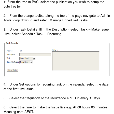
1: From the tree in PAC, select the publication you wish to setup the
auto live for.
2. From the orange toolbar along the top of the page navigate to Admin
Tools, drop down to and select Manage Scheduled Tasks.
3. Under Task Details fill in the Description, select Task – Make Issue
Live, select Schedule Task – Recurring.
4. Under Set options for recurring task on the calendar select the date
of the first live issue.
5. Select the frequency of the recurrence e.g. Run every 1 Days.
6. Select the time to make the issue live e.g. At 08 hours 00 minutes.
Meaning 8am AEST.