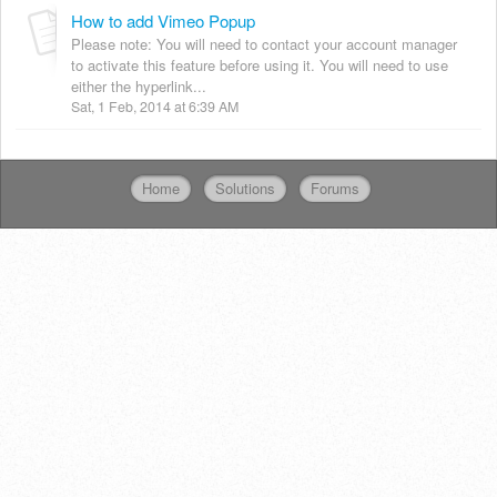
How to add Vimeo Popup
Please note: You will need to contact your account manager
to activate this feature before using it. You will need to use
either the hyperlink...
Sat, 1 Feb, 2014 at 6:39 AM
Home
Solutions
Forums