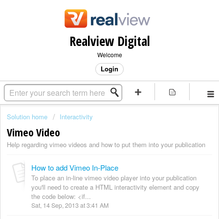
Realview Digital
Welcome
Login
Solution home
Interactivity
Vimeo Video
Help regarding vimeo videos and how to put them into your publication
How to add Vimeo In-Place
To place an in-line vimeo video player into your publication
you'll need to create a HTML interactivity element and copy
the code below: <if...
Sat, 14 Sep, 2013 at 3:41 AM