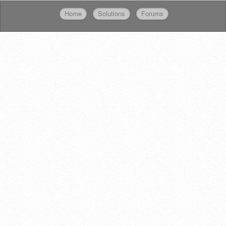
Home
Solutions
Forums