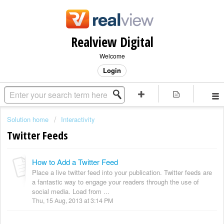
Realview Digital
Welcome
Login
Solution home
Interactivity
Twitter Feeds
How to Add a Twitter Feed
Place a live twitter feed into your publication. Twitter feeds are
a fantastic way to engage your readers through the use of
social media. Load from ...
Thu, 15 Aug, 2013 at 3:14 PM