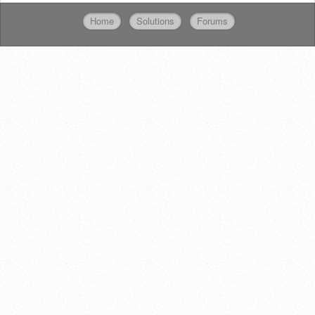
Home
Solutions
Forums