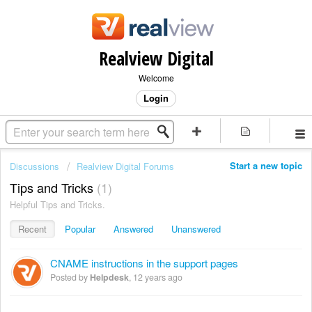
Realview Digital
Welcome
Login
Start a new topic
Discussions
Realview Digital Forums
Tips and Tricks
1
Helpful Tips and Tricks.
Recent
Popular
Answered
Unanswered
CNAME instructions in the support pages
Posted by
Helpdesk
,
12 years ago