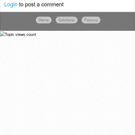
Login
to post a comment
Home
Solutions
Forums