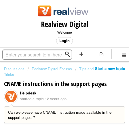
Realview Digital
Welcome
Login
Start a new topic
Discussions
Realview Digital Forums
Tips and
Tricks
CNAME instructions in the support pages
Helpdesk
started a topic
12 years ago
Can we please have CNAME instruction made available in the
support pages ?