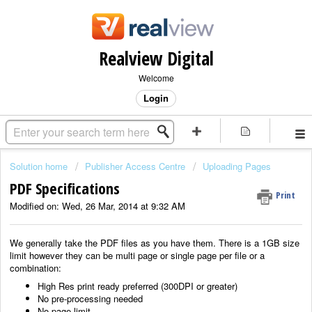
Realview Digital
Welcome
Login
Solution home
Publisher Access Centre
Uploading Pages
PDF Specifications
Print
Modified on: Wed, 26 Mar, 2014 at 9:32 AM
We generally take the PDF files as you have them. There is a 1GB size
limit however they can be multi page or single page per file or a
combination:
High Res print ready preferred (300DPI or greater)
No pre-processing needed
No page limit