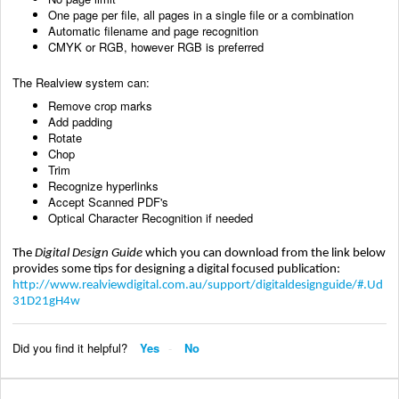
One page per file, all pages in a single file or a combination
Automatic filename and page recognition
CMYK or RGB, however RGB is preferred
The Realview system can:
Remove crop marks
Add padding
Rotate
Chop
Trim
Recognize hyperlinks
Accept Scanned PDF's
Optical Character Recognition if needed
The
Digital Design Guide
which you can download from the link below
provides some tips for designing a digital focused publication:
http://www.realviewdigital.com.au/support/digitaldesignguide/#.Ud
31D21gH4w
Did you find it helpful?
Yes
No