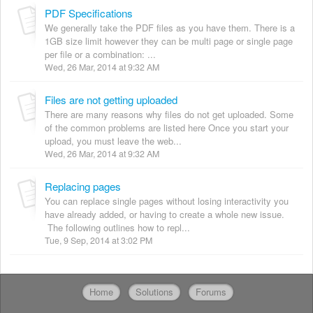
PDF Specifications
We generally take the PDF files as you have them. There is a
1GB size limit however they can be multi page or single page
per file or a combination: ...
Wed, 26 Mar, 2014 at 9:32 AM
Files are not getting uploaded
There are many reasons why files do not get uploaded. Some
of the common problems are listed here Once you start your
upload, you must leave the web...
Wed, 26 Mar, 2014 at 9:32 AM
Replacing pages
You can replace single pages without losing interactivity you
have already added, or having to create a whole new issue.
The following outlines how to repl...
Tue, 9 Sep, 2014 at 3:02 PM
Home
Solutions
Forums