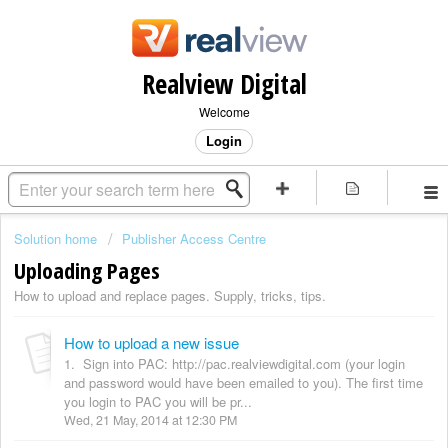
Realview Digital
Welcome
Login
Solution home
Publisher Access Centre
Uploading Pages
How to upload and replace pages. Supply, tricks, tips.
How to upload a new issue
1. Sign into PAC: http://pac.realviewdigital.com (your login
and password would have been emailed to you). The first time
you login to PAC you will be pr...
Wed, 21 May, 2014 at 12:30 PM