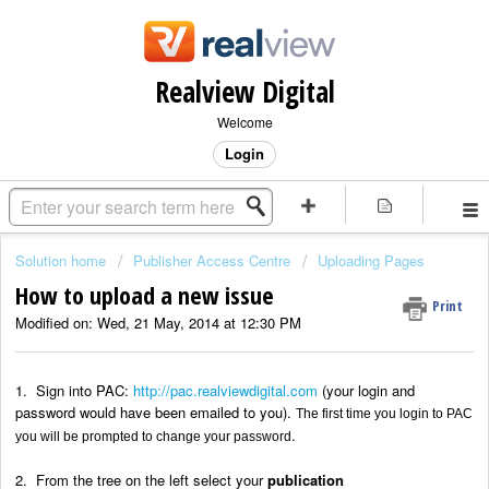
Realview Digital
Welcome
Login
Solution home
Publisher Access Centre
Uploading Pages
How to upload a new issue
Print
Modified on: Wed, 21 May, 2014 at 12:30 PM
1. Sign into PAC:
http://pac.realviewdigital.com
(your login and
password would have been emailed to you).
The first time you login to PAC
.
you will be prompted to change your password
2. From the tree on the left select your
publication