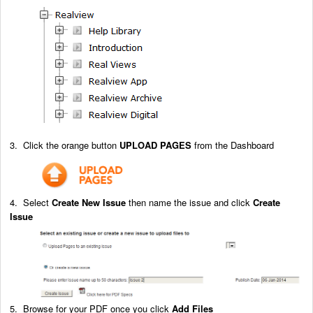
3. Click the orange button
UPLOAD PAGES
from the Dashboard
4. Select
Create New Issue
then name the issue and click
Create
Issue
5. Browse for your PDF once you click
Add Files