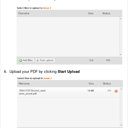
6. Upload your PDF by clicking
Start Upload