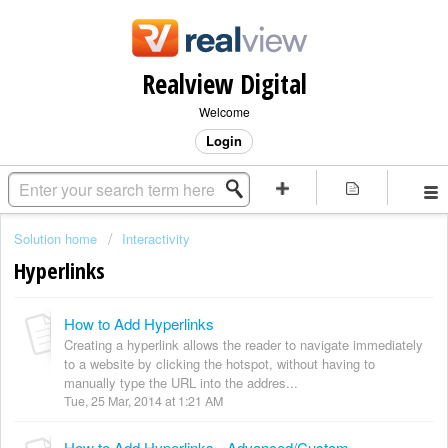
Realview Digital
Welcome
Login
Solution home
Interactivity
Hyperlinks
How to Add Hyperlinks
Creating a hyperlink allows the reader to navigate immediately
to a website by clicking the hotspot, without having to
manually type the URL into the addres...
Tue, 25 Mar, 2014 at 1:21 AM
How to Add Hyperlinks - Advanced/Custom