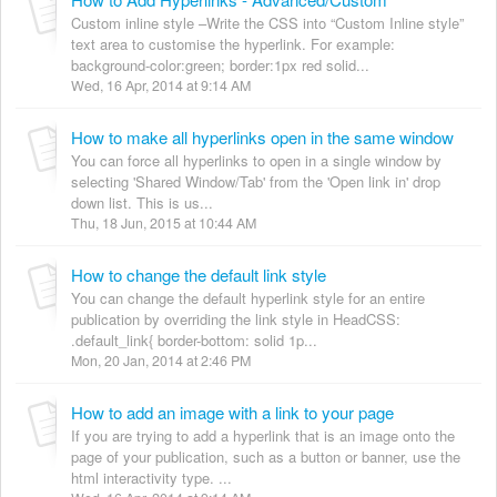
Custom inline style –Write the CSS into “Custom Inline style”
text area to customise the hyperlink. For example:
background-color:green; border:1px red solid...
Wed, 16 Apr, 2014 at 9:14 AM
How to make all hyperlinks open in the same window
You can force all hyperlinks to open in a single window by
selecting 'Shared Window/Tab' from the 'Open link in' drop
down list. This is us...
Thu, 18 Jun, 2015 at 10:44 AM
How to change the default link style
You can change the default hyperlink style for an entire
publication by overriding the link style in HeadCSS:
.default_link{ border-bottom: solid 1p...
Mon, 20 Jan, 2014 at 2:46 PM
How to add an image with a link to your page
If you are trying to add a hyperlink that is an image onto the
page of your publication, such as a button or banner, use the
html interactivity type. ...